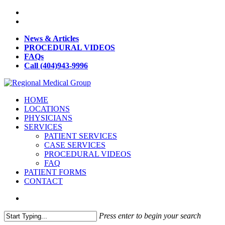
News & Articles
PROCEDURAL VIDEOS
FAQs
Call (404)943-9996
HOME
LOCATIONS
PHYSICIANS
SERVICES
PATIENT SERVICES
CASE SERVICES
PROCEDURAL VIDEOS
FAQ
PATIENT FORMS
CONTACT
Press enter to begin your search