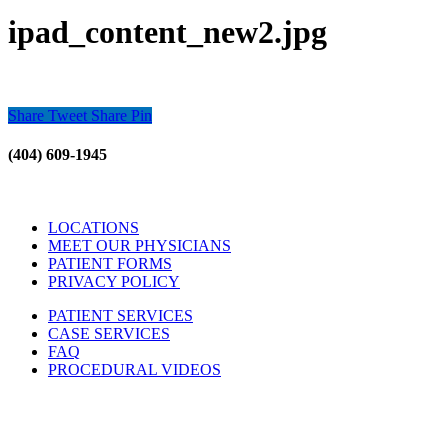
ipad_content_new2.jpg
Share
Tweet
Share
Pin
(404) 609-1945
LOCATIONS
MEET OUR PHYSICIANS
PATIENT FORMS
PRIVACY POLICY
PATIENT SERVICES
CASE SERVICES
FAQ
PROCEDURAL VIDEOS
Hours:
Mon – Friday 9am – 5:00pm
Sat: Call for Availability
Sun: Closed