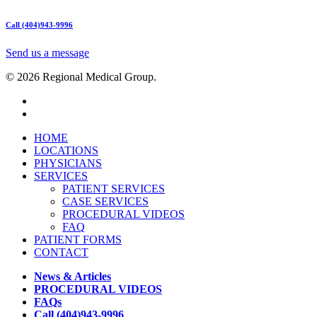
Call (404)943-9996
Send us a message
© 2026 Regional Medical Group.
HOME
LOCATIONS
PHYSICIANS
SERVICES
PATIENT SERVICES
CASE SERVICES
PROCEDURAL VIDEOS
FAQ
PATIENT FORMS
CONTACT
News & Articles
PROCEDURAL VIDEOS
FAQs
Call (404)943-9996