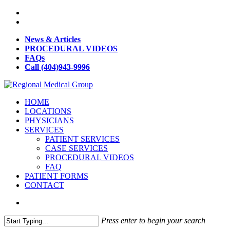
News & Articles
PROCEDURAL VIDEOS
FAQs
Call (404)943-9996
HOME
LOCATIONS
PHYSICIANS
SERVICES
PATIENT SERVICES
CASE SERVICES
PROCEDURAL VIDEOS
FAQ
PATIENT FORMS
CONTACT
Press enter to begin your search