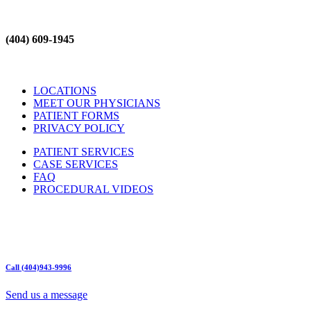
(404) 609-1945
LOCATIONS
MEET OUR PHYSICIANS
PATIENT FORMS
PRIVACY POLICY
PATIENT SERVICES
CASE SERVICES
FAQ
PROCEDURAL VIDEOS
Hours:
Mon – Friday 9am – 5:00pm
Sat: Call for Availability
Sun: Closed
Call (404)943-9996
Send us a message