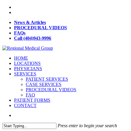
News & Articles
PROCEDURAL VIDEOS
FAQs
Call (404)943-9996
HOME
LOCATIONS
PHYSICIANS
SERVICES
PATIENT SERVICES
CASE SERVICES
PROCEDURAL VIDEOS
FAQ
PATIENT FORMS
CONTACT
Press enter to begin your search