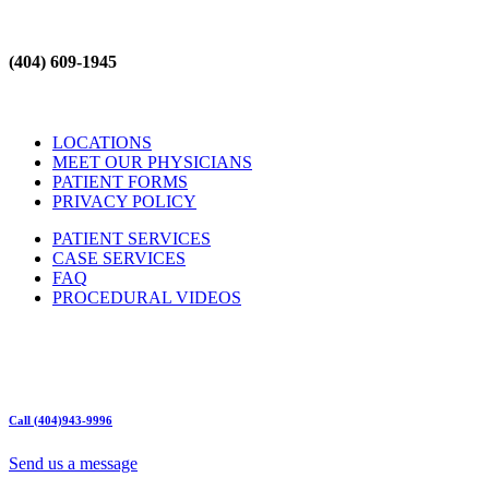
(404) 609-1945
LOCATIONS
MEET OUR PHYSICIANS
PATIENT FORMS
PRIVACY POLICY
PATIENT SERVICES
CASE SERVICES
FAQ
PROCEDURAL VIDEOS
Hours:
Mon – Friday 9am – 5:00pm
Sat: Call for Availability
Sun: Closed
Call (404)943-9996
Send us a message