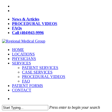
News & Articles
PROCEDURAL VIDEOS
FAQs
Call (404)943-9996
HOME
LOCATIONS
PHYSICIANS
SERVICES
PATIENT SERVICES
CASE SERVICES
PROCEDURAL VIDEOS
FAQ
PATIENT FORMS
CONTACT
Press enter to begin your search