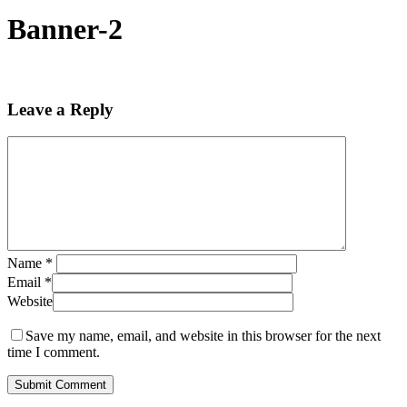
Banner-2
Leave a Reply
Name
*
Email
*
Website
Save my name, email, and website in this browser for the next
time I comment.