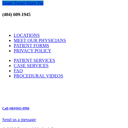
Share
Tweet
Share
Pin
(404) 609-1945
LOCATIONS
MEET OUR PHYSICIANS
PATIENT FORMS
PRIVACY POLICY
PATIENT SERVICES
CASE SERVICES
FAQ
PROCEDURAL VIDEOS
Hours:
Mon – Friday 9am – 5:00pm
Sat: Call for Availability
Sun: Closed
Call (404)943-9996
Send us a message