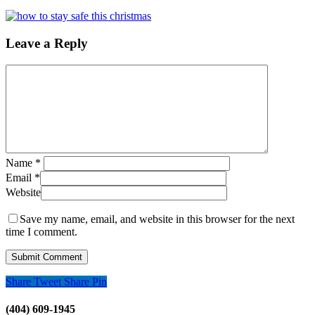
Leave a Reply
Name
*
Email
*
Website
Save my name, email, and website in this browser for the next
time I comment.
Share
Tweet
Share
Pin
(404) 609-1945