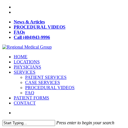
News & Articles
PROCEDURAL VIDEOS
FAQs
Call (404)943-9996
HOME
LOCATIONS
PHYSICIANS
SERVICES
PATIENT SERVICES
CASE SERVICES
PROCEDURAL VIDEOS
FAQ
PATIENT FORMS
CONTACT
Press enter to begin your search