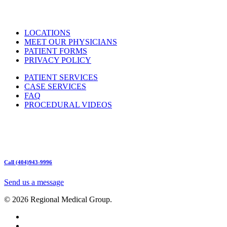
LOCATIONS
MEET OUR PHYSICIANS
PATIENT FORMS
PRIVACY POLICY
PATIENT SERVICES
CASE SERVICES
FAQ
PROCEDURAL VIDEOS
Hours:
Mon – Friday 9am – 5:00pm
Sat: Call for Availability
Sun: Closed
Call (404)943-9996
Send us a message
© 2026 Regional Medical Group.