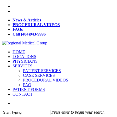
News & Articles
PROCEDURAL VIDEOS
FAQs
Call (404)943-9996
HOME
LOCATIONS
PHYSICIANS
SERVICES
PATIENT SERVICES
CASE SERVICES
PROCEDURAL VIDEOS
FAQ
PATIENT FORMS
CONTACT
Press enter to begin your search