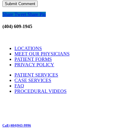
Share
Tweet
Share
Pin
(404) 609-1945
LOCATIONS
MEET OUR PHYSICIANS
PATIENT FORMS
PRIVACY POLICY
PATIENT SERVICES
CASE SERVICES
FAQ
PROCEDURAL VIDEOS
Hours:
Mon – Friday 9am – 5:00pm
Sat: Call for Availability
Sun: Closed
Call (404)943-9996