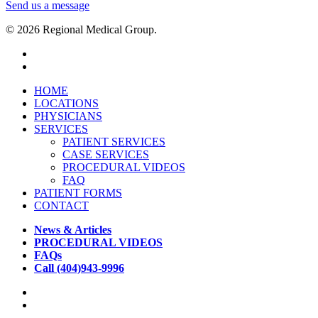
Send us a message
© 2026 Regional Medical Group.
HOME
LOCATIONS
PHYSICIANS
SERVICES
PATIENT SERVICES
CASE SERVICES
PROCEDURAL VIDEOS
FAQ
PATIENT FORMS
CONTACT
News & Articles
PROCEDURAL VIDEOS
FAQs
Call (404)943-9996