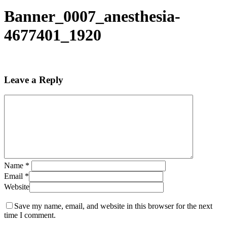
Banner_0007_anesthesia-
4677401_1920
Leave a Reply
Name
*
Email
*
Website
Save my name, email, and website in this browser for the next
time I comment.