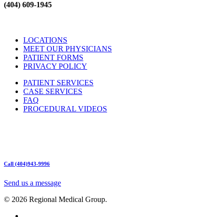
(404) 609-1945
LOCATIONS
MEET OUR PHYSICIANS
PATIENT FORMS
PRIVACY POLICY
PATIENT SERVICES
CASE SERVICES
FAQ
PROCEDURAL VIDEOS
Hours:
Mon – Friday 9am – 5:00pm
Sat: Call for Availability
Sun: Closed
Call (404)943-9996
Send us a message
© 2026 Regional Medical Group.