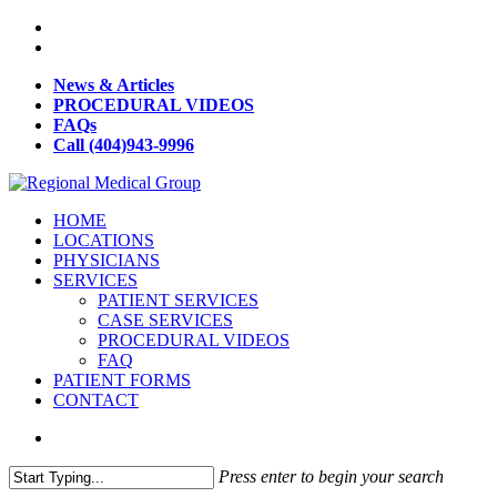
News & Articles
PROCEDURAL VIDEOS
FAQs
Call (404)943-9996
HOME
LOCATIONS
PHYSICIANS
SERVICES
PATIENT SERVICES
CASE SERVICES
PROCEDURAL VIDEOS
FAQ
PATIENT FORMS
CONTACT
Press enter to begin your search