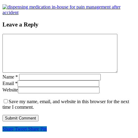
Leave a Reply
Name
*
Email
*
Website
Save my name, email, and website in this browser for the next
time I comment.
Share
Tweet
Share
Pin