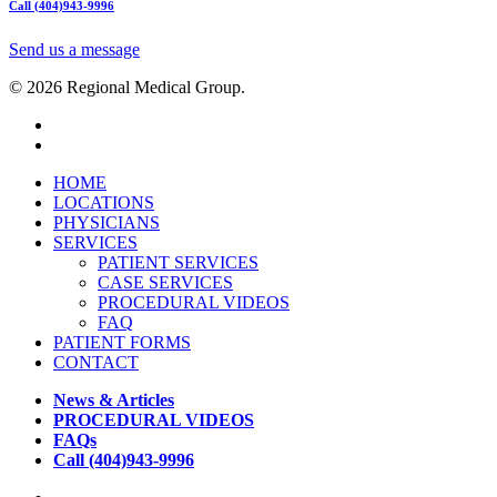
Call (404)943-9996
Send us a message
© 2026 Regional Medical Group.
HOME
LOCATIONS
PHYSICIANS
SERVICES
PATIENT SERVICES
CASE SERVICES
PROCEDURAL VIDEOS
FAQ
PATIENT FORMS
CONTACT
News & Articles
PROCEDURAL VIDEOS
FAQs
Call (404)943-9996