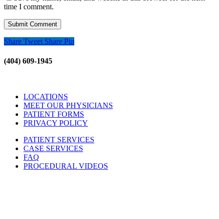
time I comment.
Share
Tweet
Share
Pin
(404) 609-1945
LOCATIONS
MEET OUR PHYSICIANS
PATIENT FORMS
PRIVACY POLICY
PATIENT SERVICES
CASE SERVICES
FAQ
PROCEDURAL VIDEOS
Hours:
Mon – Friday 9am – 5:00pm
Sat: Call for Availability
Sun: Closed