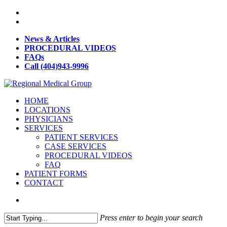
News & Articles
PROCEDURAL VIDEOS
FAQs
Call (404)943-9996
HOME
LOCATIONS
PHYSICIANS
SERVICES
PATIENT SERVICES
CASE SERVICES
PROCEDURAL VIDEOS
FAQ
PATIENT FORMS
CONTACT
Press enter to begin your search