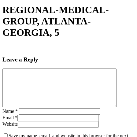
REGIONAL-MEDICAL-
GROUP, ATLANTA-
GEORGIA, 5
Leave a Reply
Name
*
Email
*
Website
Save my name, email, and website in this browser for the next