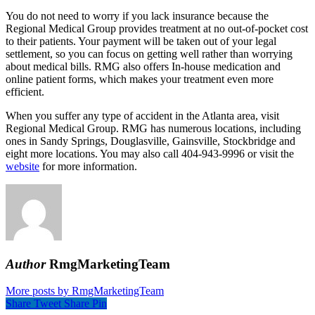
You do not need to worry if you lack insurance because the
Regional Medical Group provides treatment at no out-of-pocket cost
to their patients. Your payment will be taken out of your legal
settlement, so you can focus on getting well rather than worrying
about medical bills. RMG also offers In-house medication and
online patient forms, which makes your treatment even more
efficient.
When you suffer any type of accident in the Atlanta area, visit
Regional Medical Group. RMG has numerous locations, including
ones in Sandy Springs, Douglasville, Gainsville, Stockbridge and
eight more locations. You may also call 404-943-9996 or visit the
website
for more information.
Author
RmgMarketingTeam
More posts by RmgMarketingTeam
Share
Tweet
Share
Pin