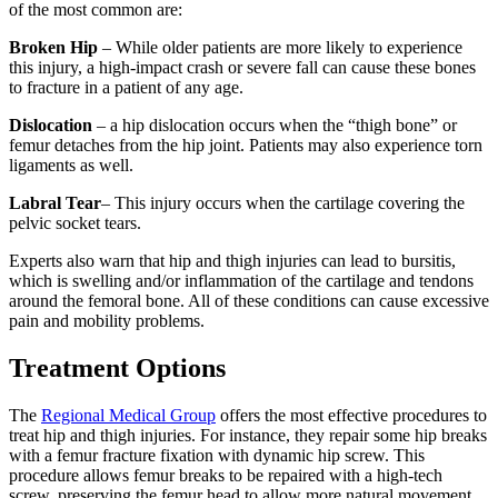
of the most common are:
Broken Hip
– While older patients are more likely to experience
this injury, a high-impact crash or severe fall can cause these bones
to fracture in a patient of any age.
Dislocation
– a hip dislocation occurs when the “thigh bone” or
femur detaches from the hip joint. Patients may also experience torn
ligaments as well.
Labral Tear
– This injury occurs when the cartilage covering the
pelvic socket tears.
Experts also warn that hip and thigh injuries can lead to bursitis,
which is swelling and/or inflammation of the cartilage and tendons
around the femoral bone. All of these conditions can cause excessive
pain and mobility problems.
Treatment Options
The
Regional Medical Group
offers the most effective procedures to
treat hip and thigh injuries. For instance, they repair some hip breaks
with a femur fracture fixation with dynamic hip screw. This
procedure allows femur breaks to be repaired with a high-tech
screw, preserving the femur head to allow more natural movement