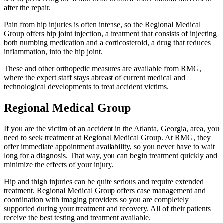
after the repair.
Pain from hip injuries is often intense, so the Regional Medical
Group offers hip joint injection, a treatment that consists of injecting
both numbing medication and a corticosteroid, a drug that reduces
inflammation, into the hip joint.
These and other orthopedic measures are available from RMG,
where the expert staff stays abreast of current medical and
technological developments to treat accident victims.
Regional Medical Group
If you are the victim of an accident in the Atlanta, Georgia, area, you
need to seek treatment at Regional Medical Group. At RMG, they
offer immediate appointment availability, so you never have to wait
long for a diagnosis. That way, you can begin treatment quickly and
minimize the effects of your injury.
Hip and thigh injuries can be quite serious and require extended
treatment. Regional Medical Group offers case management and
coordination with imaging providers so you are completely
supported during your treatment and recovery. All of their patients
receive the best testing and treatment available.