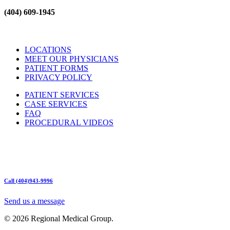
(404) 609-1945
LOCATIONS
MEET OUR PHYSICIANS
PATIENT FORMS
PRIVACY POLICY
PATIENT SERVICES
CASE SERVICES
FAQ
PROCEDURAL VIDEOS
Hours:
Mon – Friday 9am – 5:00pm
Sat: Call for Availability
Sun: Closed
Call (404)943-9996
Send us a message
© 2026 Regional Medical Group.