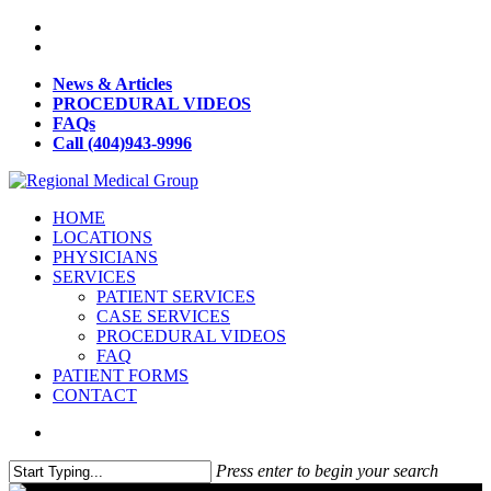
News & Articles
PROCEDURAL VIDEOS
FAQs
Call (404)943-9996
HOME
LOCATIONS
PHYSICIANS
SERVICES
PATIENT SERVICES
CASE SERVICES
PROCEDURAL VIDEOS
FAQ
PATIENT FORMS
CONTACT
Press enter to begin your search