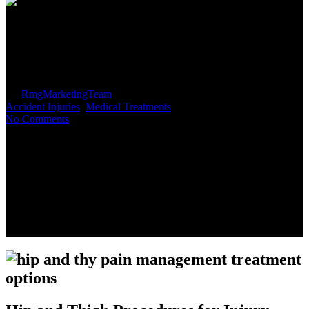
Treatment Options for Hip and
Thigh Injuries
By
RmgMarketingTeam
November 4, 2018
August 15th, 2019
Accident Injuries
,
Medical Treatments
No Comments