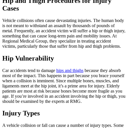
Hip and Thigh Procedures for Injury
Cases
Vehicle collisions often cause devastating injuries. The human body
is not meant to withstand an assault by thousands of pounds of
metal. Frequently, an accident victim will suffer a hip or thigh injury,
something that can cause long-term pain and mobility issues. At
Regional Medical Group, they specialize in treating accident
victims, particularly those that suffer from hip and thigh problems.
Hip Vulnerability
Car accidents tend to damage
hips and thighs
because they absorb
most of the impact. This happens in part because you brace yourself
when a collision is imminent. Since multiple bones, muscles, and
ligaments meet at the hip joint, it’s a prime area for injury. Elderly
patients are most at risk because bones become more fragile as you
age. If you’re involved in an accident involving the hip or thigh, you
should be examined by the experts at RMG.
Injury Types
A vehicle collision or fall can cause a number of injury types. Some