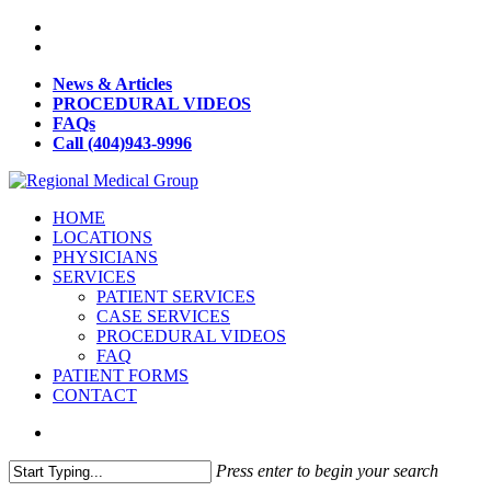
News & Articles
PROCEDURAL VIDEOS
FAQs
Call (404)943-9996
HOME
LOCATIONS
PHYSICIANS
SERVICES
PATIENT SERVICES
CASE SERVICES
PROCEDURAL VIDEOS
FAQ
PATIENT FORMS
CONTACT
Press enter to begin your search