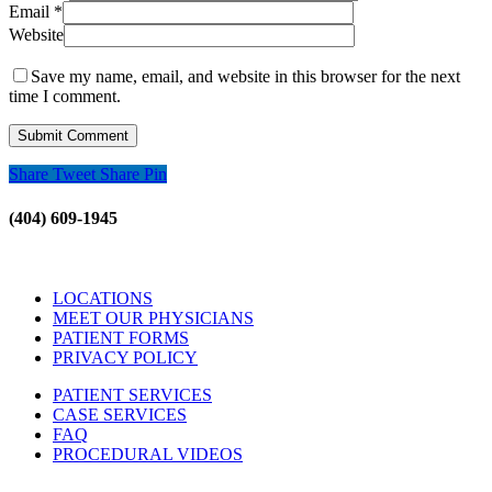
Email
*
Website
Save my name, email, and website in this browser for the next
time I comment.
Share
Tweet
Share
Pin
(404) 609-1945
LOCATIONS
MEET OUR PHYSICIANS
PATIENT FORMS
PRIVACY POLICY
PATIENT SERVICES
CASE SERVICES
FAQ
PROCEDURAL VIDEOS