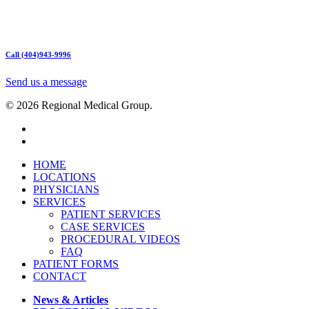
Hours:
Mon – Friday 9am – 5:00pm
Sat: Call for Availability
Sun: Closed
Call (404)943-9996
Send us a message
© 2026 Regional Medical Group.
HOME
LOCATIONS
PHYSICIANS
SERVICES
PATIENT SERVICES
CASE SERVICES
PROCEDURAL VIDEOS
FAQ
PATIENT FORMS
CONTACT
News & Articles