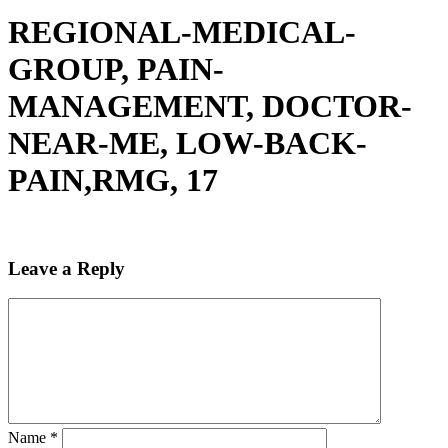
REGIONAL-MEDICAL-
GROUP, PAIN-
MANAGEMENT, DOCTOR-
NEAR-ME, LOW-BACK-
PAIN,RMG, 17
Leave a Reply
Name
*