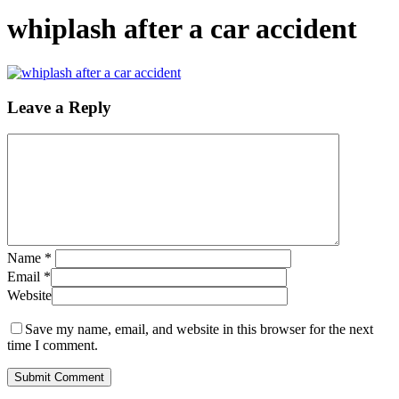
whiplash after a car accident
Leave a Reply
Name
*
Email
*
Website
Save my name, email, and website in this browser for the next
time I comment.