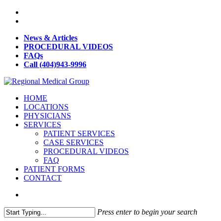
News & Articles
PROCEDURAL VIDEOS
FAQs
Call (404)943-9996
HOME
LOCATIONS
PHYSICIANS
SERVICES
PATIENT SERVICES
CASE SERVICES
PROCEDURAL VIDEOS
FAQ
PATIENT FORMS
CONTACT
Press enter to begin your search