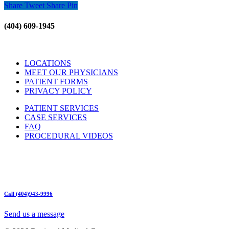
Share
Tweet
Share
Pin
(404) 609-1945
LOCATIONS
MEET OUR PHYSICIANS
PATIENT FORMS
PRIVACY POLICY
PATIENT SERVICES
CASE SERVICES
FAQ
PROCEDURAL VIDEOS
Hours:
Mon – Friday 9am – 5:00pm
Sat: Call for Availability
Sun: Closed
Call (404)943-9996
Send us a message