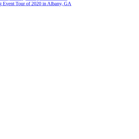
g Event Tour of 2020 in Albany, GA