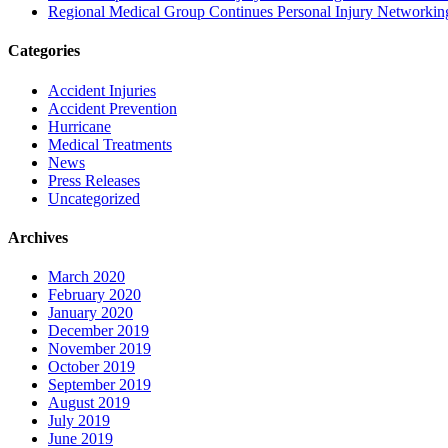
Regional Medical Group Continues Personal Injury Networkin
Categories
Accident Injuries
Accident Prevention
Hurricane
Medical Treatments
News
Press Releases
Uncategorized
Archives
March 2020
February 2020
January 2020
December 2019
November 2019
October 2019
September 2019
August 2019
July 2019
June 2019