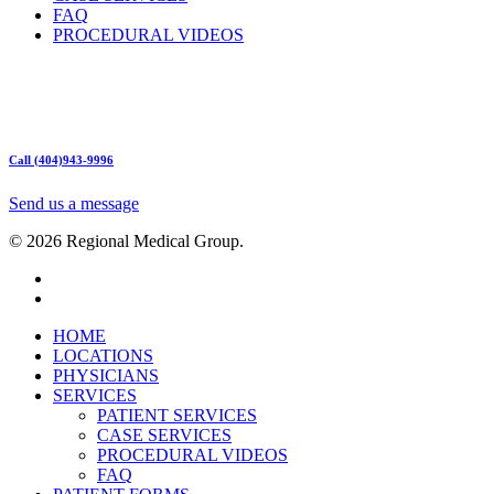
FAQ
PROCEDURAL VIDEOS
Hours:
Mon – Friday 9am – 5:00pm
Sat: Call for Availability
Sun: Closed
Call (404)943-9996
Send us a message
© 2026 Regional Medical Group.
HOME
LOCATIONS
PHYSICIANS
SERVICES
PATIENT SERVICES
CASE SERVICES
PROCEDURAL VIDEOS
FAQ