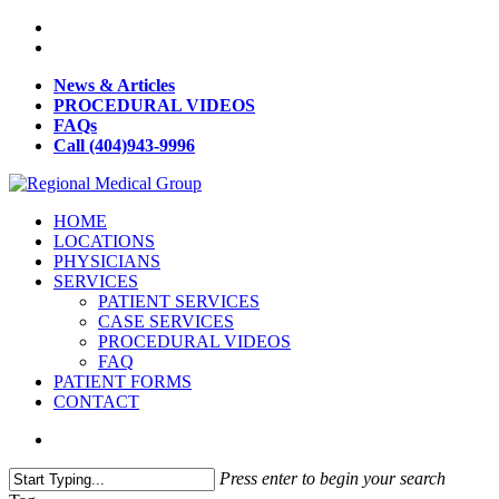
News & Articles
PROCEDURAL VIDEOS
FAQs
Call (404)943-9996
HOME
LOCATIONS
PHYSICIANS
SERVICES
PATIENT SERVICES
CASE SERVICES
PROCEDURAL VIDEOS
FAQ
PATIENT FORMS
CONTACT
Press enter to begin your search