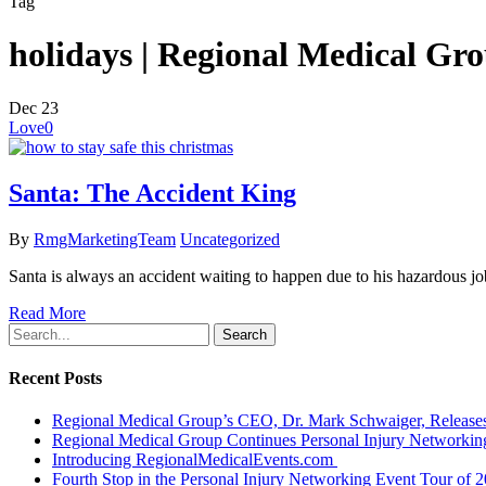
Tag
holidays | Regional Medical Gr
Dec
23
Love
0
Santa: The Accident King
By
RmgMarketingTeam
Uncategorized
Santa is always an accident waiting to happen due to his hazardous job
Read More
Search
Recent Posts
Regional Medical Group’s CEO, Dr. Mark Schwaiger, Releases
Regional Medical Group Continues Personal Injury Networkin
Introducing RegionalMedicalEvents.com
Fourth Stop in the Personal Injury Networking Event Tour of 