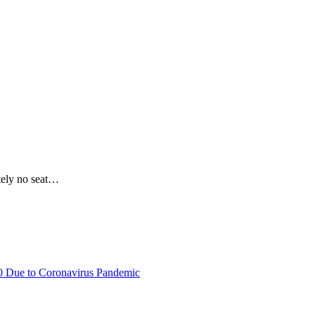
utely no seat…
20 Due to Coronavirus Pandemic