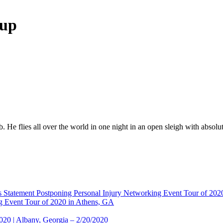
oup
. He flies all over the world in one night in an open sleigh with absol
 Statement Postponing Personal Injury Networking Event Tour of 20
g Event Tour of 2020 in Athens, GA
2020 | Albany, Georgia – 2/20/2020