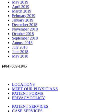
May 2019
April 2019
March 2019
February 2019
January 2019
December 2018
November 2018
October 2018
September 2018
August 2018
July 2018
June 2018
May 2018
(404) 609-1945
LOCATIONS
MEET OUR PHYSICIANS
PATIENT FORMS
PRIVACY POLICY
PATIENT SERVICES
CASE SERVICES