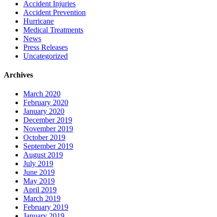
Accident Injuries
Accident Prevention
Hurricane
Medical Treatments
News
Press Releases
Uncategorized
Archives
March 2020
February 2020
January 2020
December 2019
November 2019
October 2019
September 2019
August 2019
July 2019
June 2019
May 2019
April 2019
March 2019
February 2019
January 2019