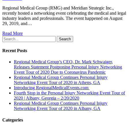
Regional Medical Group (RMG) and Meridian Strategic Inc.,
recently hosted a networking event celebrating the medical and legal
industry leaders and professionals. The event happened on August
29, 2019, and…
Read More
Search
Recent Posts
Regional Medical Group’s CEO, Dr. Mark Schwaiger,
Releases Statement Postponing Personal Injury Networking
Event Tour of 2020 Due to Coronavirus Pandemic
Regional Medical Group Continues Personal Injury
Networking Event Tour of 2020 in Athens, GA
Introducing RegionalMedicalEvents.com
Fourth Stop in the Personal Injury Networking Event Tour of
2020 | Albany, Georgia – 2/20/2020
Regional Medical Group Continues Personal Injury
Networking Event Tour of 2020 in Albany, GA
Categories