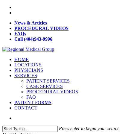
News & Articles
PROCEDURAL VIDEOS
FAQs
Call (404)943-9996
HOME
LOCATIONS
PHYSICIANS
SERVICES
PATIENT SERVICES
CASE SERVICES
PROCEDURAL VIDEOS
FAQ
PATIENT FORMS
CONTACT
Press enter to begin your search