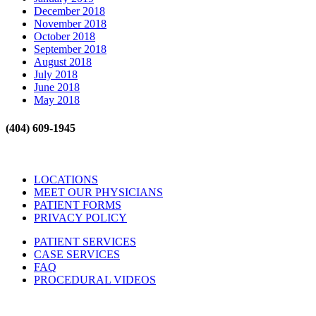
December 2018
November 2018
October 2018
September 2018
August 2018
July 2018
June 2018
May 2018
(404) 609-1945
LOCATIONS
MEET OUR PHYSICIANS
PATIENT FORMS
PRIVACY POLICY
PATIENT SERVICES
CASE SERVICES
FAQ
PROCEDURAL VIDEOS
Hours: