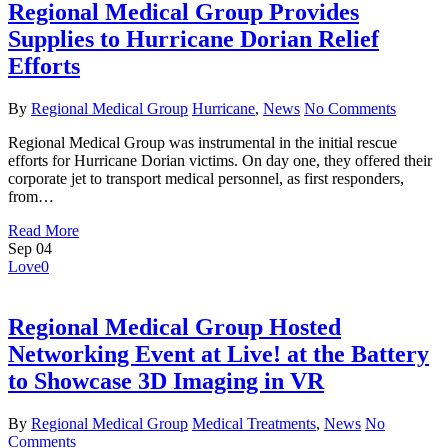
Regional Medical Group Provides
Supplies to Hurricane Dorian Relief
Efforts
By
Regional Medical Group
Hurricane
,
News
No Comments
Regional Medical Group was instrumental in the initial rescue
efforts for Hurricane Dorian victims. On day one, they offered their
corporate jet to transport medical personnel, as first responders,
from…
Read More
Sep
04
Love
0
Regional Medical Group Hosted
Networking Event at Live! at the Battery
to Showcase 3D Imaging in VR
By
Regional Medical Group
Medical Treatments
,
News
No
Comments