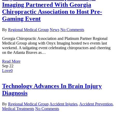
Imaging Partnered With Georgia
Chiropractic Association to Host Pre-
Gaming Event
By
Regional Medical Group
News
No Comments
Georgia Chiropractic Association and Platinum Partner Regional
Medical Group along with Onyx Imaging hosted two events last
weekend. A tailgating event celebrating chiropractors and cheering
on the Atlanta Braves as…
Read More
Sep
22
Love
0
Technology Advances In Brain Injury
Diagnosis
By
Regional Medical Group
Accident Injuries
,
Accident Prevention
,
Medical Treatments
No Comments