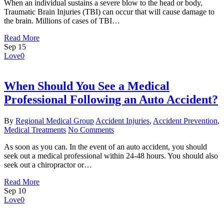
When an individual sustains a severe blow to the head or body,
Traumatic Brain Injuries (TBI) can occur that will cause damage to
the brain. Millions of cases of TBI…
Read More
Sep
15
Love
0
When Should You See a Medical
Professional Following an Auto Accident?
By
Regional Medical Group
Accident Injuries
,
Accident Prevention
,
Medical Treatments
No Comments
As soon as you can. In the event of an auto accident, you should
seek out a medical professional within 24-48 hours. You should also
seek out a chiropractor or…
Read More
Sep
10
Love
0