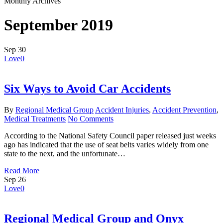
Monthly Archives
September 2019
Sep
30
Love
0
Six Ways to Avoid Car Accidents
By
Regional Medical Group
Accident Injuries
,
Accident Prevention
,
Medical Treatments
No Comments
According to the National Safety Council paper released just weeks
ago has indicated that the use of seat belts varies widely from one
state to the next, and the unfortunate…
Read More
Sep
26
Love
0
Regional Medical Group and Onyx