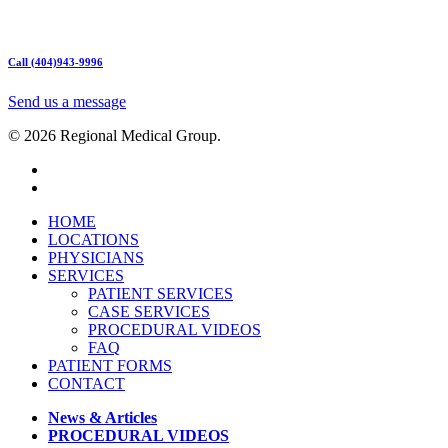
Mon – Friday 9am – 5:00pm
Sat: Call for Availability
Sun: Closed
Call (404)943-9996
Send us a message
© 2026 Regional Medical Group.
HOME
LOCATIONS
PHYSICIANS
SERVICES
PATIENT SERVICES
CASE SERVICES
PROCEDURAL VIDEOS
FAQ
PATIENT FORMS
CONTACT
News & Articles
PROCEDURAL VIDEOS