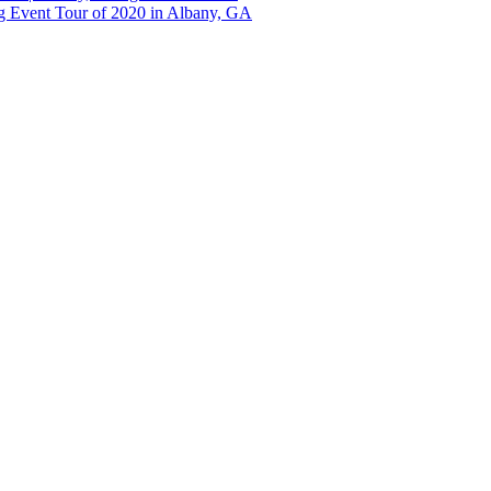
g Event Tour of 2020 in Albany, GA