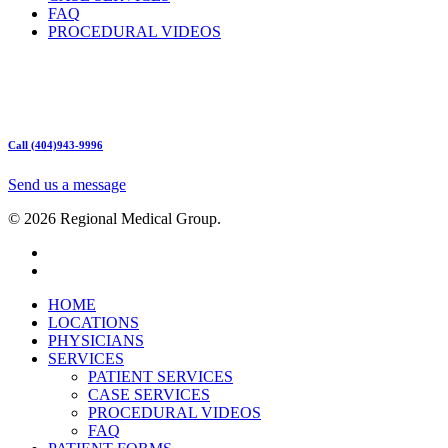
FAQ
PROCEDURAL VIDEOS
Hours:
Mon – Friday 9am – 5:00pm
Sat: Call for Availability
Sun: Closed
Call (404)943-9996
Send us a message
© 2026 Regional Medical Group.
HOME
LOCATIONS
PHYSICIANS
SERVICES
PATIENT SERVICES
CASE SERVICES
PROCEDURAL VIDEOS
FAQ