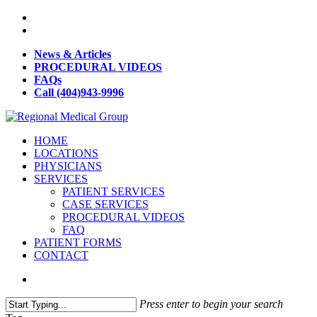
News & Articles
PROCEDURAL VIDEOS
FAQs
Call (404)943-9996
HOME
LOCATIONS
PHYSICIANS
SERVICES
PATIENT SERVICES
CASE SERVICES
PROCEDURAL VIDEOS
FAQ
PATIENT FORMS
CONTACT
Press enter to begin your search