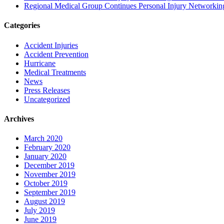
Regional Medical Group Continues Personal Injury Networkin
Categories
Accident Injuries
Accident Prevention
Hurricane
Medical Treatments
News
Press Releases
Uncategorized
Archives
March 2020
February 2020
January 2020
December 2019
November 2019
October 2019
September 2019
August 2019
July 2019
June 2019