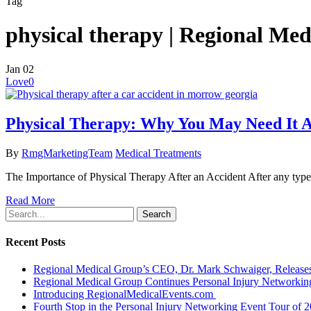
Tag
physical therapy | Regional Me
Jan
02
Love
0
Physical Therapy: Why You May Need It A
By
RmgMarketingTeam
Medical Treatments
The Importance of Physical Therapy After an Accident After any type o
Read More
Search
Recent Posts
Regional Medical Group’s CEO, Dr. Mark Schwaiger, Releases
Regional Medical Group Continues Personal Injury Networkin
Introducing RegionalMedicalEvents.com
Fourth Stop in the Personal Injury Networking Event Tour of 