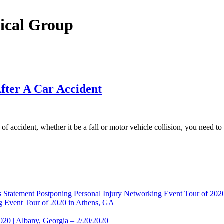
dical Group
fter A Car Accident
f accident, whether it be a fall or motor vehicle collision, you need 
 Statement Postponing Personal Injury Networking Event Tour of 20
g Event Tour of 2020 in Athens, GA
2020 | Albany, Georgia – 2/20/2020