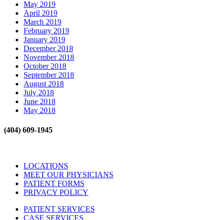
May 2019
April 2019
March 2019
February 2019
January 2019
December 2018
November 2018
October 2018
September 2018
August 2018
July 2018
June 2018
May 2018
(404) 609-1945
LOCATIONS
MEET OUR PHYSICIANS
PATIENT FORMS
PRIVACY POLICY
PATIENT SERVICES
CASE SERVICES