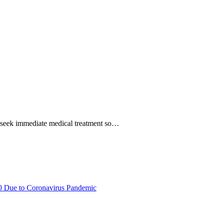
to seek immediate medical treatment so…
20 Due to Coronavirus Pandemic