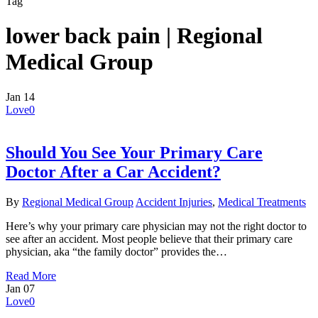
Tag
lower back pain | Regional
Medical Group
Jan
14
Love
0
Should You See Your Primary Care
Doctor After a Car Accident?
By
Regional Medical Group
Accident Injuries
,
Medical Treatments
Here’s why your primary care physician may not the right doctor to
see after an accident. Most people believe that their primary care
physician, aka “the family doctor” provides the…
Read More
Jan
07
Love
0