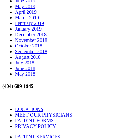
June 2019
May 2019
April 2019
March 2019
February 2019
January 2019
December 2018
November 2018
October 2018
September 2018
August 2018
July 2018
June 2018
May 2018
(404) 609-1945
LOCATIONS
MEET OUR PHYSICIANS
PATIENT FORMS
PRIVACY POLICY
PATIENT SERVICES