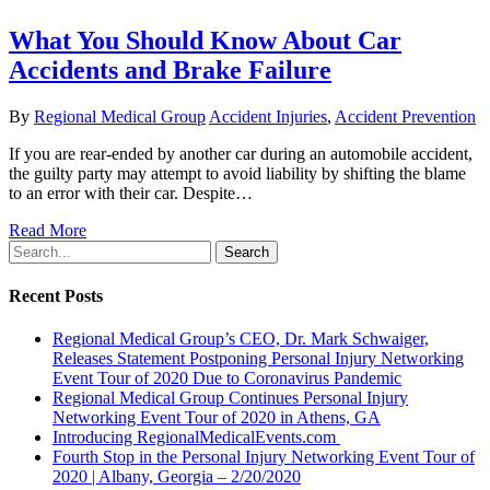
What You Should Know About Car
Accidents and Brake Failure
By
Regional Medical Group
Accident Injuries
,
Accident Prevention
If you are rear-ended by another car during an automobile accident,
the guilty party may attempt to avoid liability by shifting the blame
to an error with their car. Despite…
Read More
Search
Recent Posts
Regional Medical Group’s CEO, Dr. Mark Schwaiger,
Releases Statement Postponing Personal Injury Networking
Event Tour of 2020 Due to Coronavirus Pandemic
Regional Medical Group Continues Personal Injury
Networking Event Tour of 2020 in Athens, GA
Introducing RegionalMedicalEvents.com
Fourth Stop in the Personal Injury Networking Event Tour of
2020 | Albany, Georgia – 2/20/2020