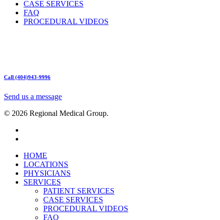
CASE SERVICES
FAQ
PROCEDURAL VIDEOS
Hours:
Mon – Friday 9am – 5:00pm
Sat: Call for Availability
Sun: Closed
Call (404)943-9996
Send us a message
© 2026 Regional Medical Group.
HOME
LOCATIONS
PHYSICIANS
SERVICES
PATIENT SERVICES
CASE SERVICES
PROCEDURAL VIDEOS
FAQ