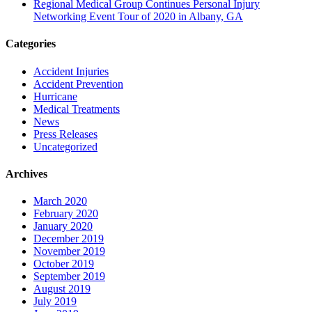
Regional Medical Group Continues Personal Injury
Networking Event Tour of 2020 in Albany, GA
Categories
Accident Injuries
Accident Prevention
Hurricane
Medical Treatments
News
Press Releases
Uncategorized
Archives
March 2020
February 2020
January 2020
December 2019
November 2019
October 2019
September 2019
August 2019
July 2019