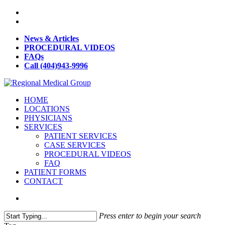
News & Articles
PROCEDURAL VIDEOS
FAQs
Call (404)943-9996
HOME
LOCATIONS
PHYSICIANS
SERVICES
PATIENT SERVICES
CASE SERVICES
PROCEDURAL VIDEOS
FAQ
PATIENT FORMS
CONTACT
Press enter to begin your search